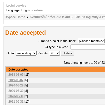
Login
|
cookies
Language: English
čeština
DSpace Home
Kvalifikační práce dle fakult
Fakulta logistiky a k
Date accepted
Jump to a point in the index:
Or type in a year:
Order:
Results:
Now showing items 1-20 of 23
Date accepted
2018-06-05
[11]
2019-06-07
[6]
2020-06-29
[5]
2020-06-30
[8]
2020-08-31
[2]
2021-05-31
[17]