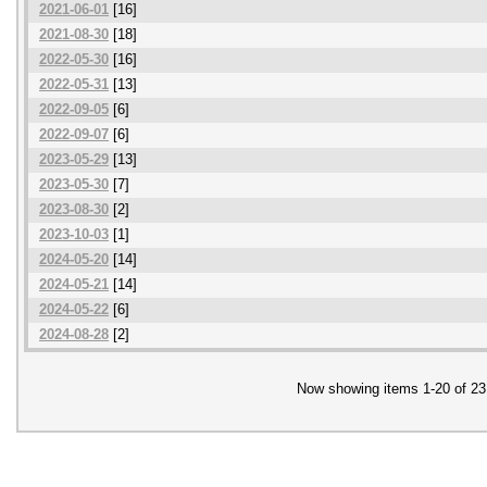
2021-06-01
[16]
2021-08-30
[18]
2022-05-30
[16]
2022-05-31
[13]
2022-09-05
[6]
2022-09-07
[6]
2023-05-29
[13]
2023-05-30
[7]
2023-08-30
[2]
2023-10-03
[1]
2024-05-20
[14]
2024-05-21
[14]
2024-05-22
[6]
2024-08-28
[2]
Now showing items 1-20 of 23