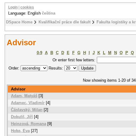
Login
|
cookies
Language: English
čeština
DSpace Home
Kvalifikační práce dle fakult
Fakulta logistiky a k
Advisor
0-9
A
B
C
D
E
F
G
H
I
J
K
L
M
N
O
P
Q
Or enter first few letters:
Order:
Results:
Now showing items 1-20 of 34
Advisor
Adam, Matyáš
[3]
Adamec, Vladimír
[4]
Čáslavský, Milan
[2]
Dokulil, Jiří
[4]
Heinzová, Romana
[9]
Hoke, Eva
[27]