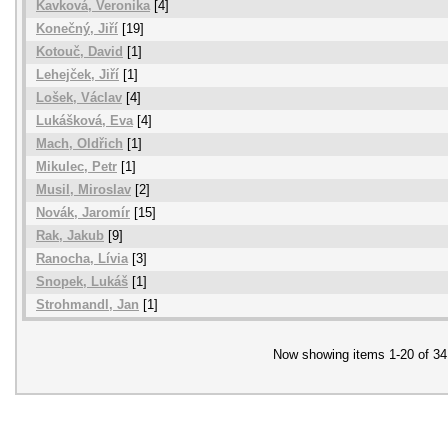
Kavková, Veronika
[4]
Konečný, Jiří
[19]
Kotouč, David
[1]
Lehejček, Jiří
[1]
Lošek, Václav
[4]
Lukášková, Eva
[4]
Mach, Oldřich
[1]
Mikulec, Petr
[1]
Musil, Miroslav
[2]
Novák, Jaromír
[15]
Rak, Jakub
[9]
Ranocha, Lívia
[3]
Snopek, Lukáš
[1]
Strohmandl, Jan
[1]
Now showing items 1-20 of 34