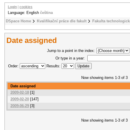
Login
|
cookies
Language: English
čeština
DSpace Home
Kvalifikační práce dle fakult
Fakulta technologick
Date assigned
Jump to a point in the index:
Or type in a year:
Order:
Results:
Now showing items 1-3 of 3
Date assigned
2009-02-18
[1]
2009-02-20
[147]
2009-06-29
[3]
Now showing items 1-3 of 3