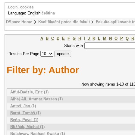
Login
|
cookies
Language: English
čeština
DSpace Home
Kvalifikační práce dle fakult
Fakulta aplikované i
A
B
C
D
E
F
G
H
I
J
K
L
M
N
O
P
Q
R
Starts with
Results Per Page:
Filter by: Author
Now showing items 1-10 of 11
Afful-Dadzie, Eric (1)
Alhaj Ali, Ammar Nassan (1)
Antoš, Jan (1)
Barot, Tomáš (1)
Beňo, Pavel (1)
Bližňák, Michal (1)
Botchway, Raphael Kwaku (1)