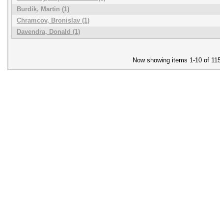
Burdík, Martin (1)
Chramcov, Bronislav (1)
Davendra, Donald (1)
Now showing items 1-10 of 11