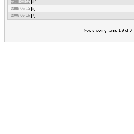
2008-03-17
[84]
2008-06-15
[5]
2008-06-16
[7]
Now showing items 1-9 of 9