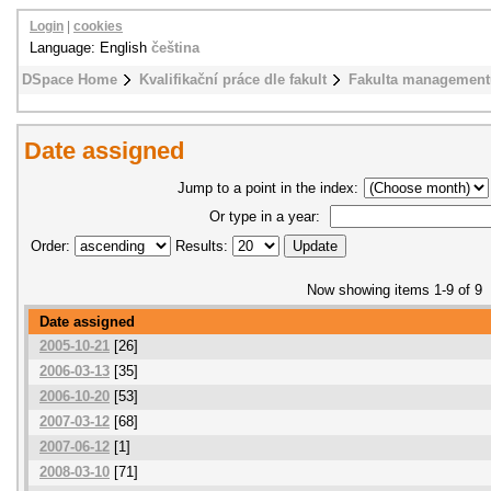
Login
|
cookies
Language: English
čeština
DSpace Home
Kvalifikační práce dle fakult
Fakulta management
Date assigned
Jump to a point in the index:
Or type in a year:
Order:
Results:
Now showing items 1-9 of 9
Date assigned
2005-10-21
[26]
2006-03-13
[35]
2006-10-20
[53]
2007-03-12
[68]
2007-06-12
[1]
2008-03-10
[71]