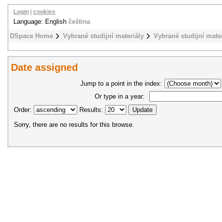
Login
|
cookies
Language: English
čeština
DSpace Home
Vybrané studijní materiály
Vybrané studijní mat
Date assigned
Jump to a point in the index:
Or type in a year:
Order:
Results:
Sorry, there are no results for this browse.