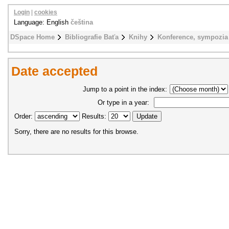
Login
|
cookies
Language: English
čeština
DSpace Home
Bibliografie Baťa
Knihy
Konference, sympozia
Date accepted
Jump to a point in the index:
Or type in a year:
Order:
Results:
Sorry, there are no results for this browse.