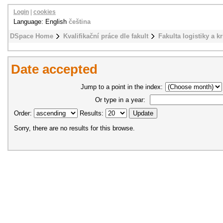
Login
|
cookies
Language: English
čeština
DSpace Home
Kvalifikační práce dle fakult
Fakulta logistiky a k
Date accepted
Jump to a point in the index:
Or type in a year:
Order:
Results:
Sorry, there are no results for this browse.