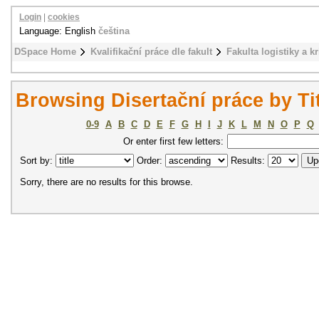
Login
|
cookies
Language: English
čeština
DSpace Home
Kvalifikační práce dle fakult
Fakulta logistiky a k
Browsing Disertační práce by Ti
0-9
A
B
C
D
E
F
G
H
I
J
K
L
M
N
O
P
Q
Or enter first few letters:
Sort by:
Order:
Results:
Sorry, there are no results for this browse.