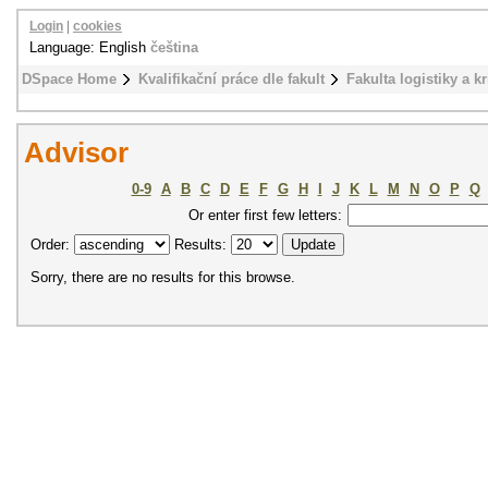
Login
|
cookies
Language: English
čeština
DSpace Home
Kvalifikační práce dle fakult
Fakulta logistiky a k
Advisor
0-9
A
B
C
D
E
F
G
H
I
J
K
L
M
N
O
P
Q
Or enter first few letters:
Order:
Results:
Sorry, there are no results for this browse.