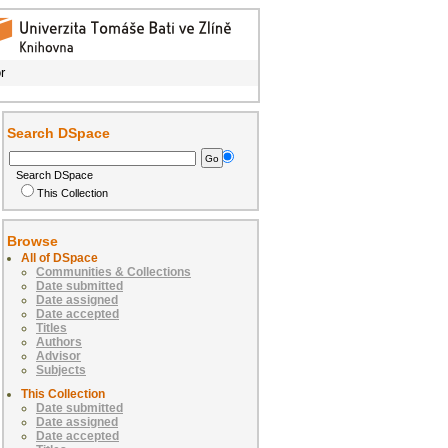
r
Search DSpace
Search DSpace
This Collection
Browse
All of DSpace
Communities & Collections
Date submitted
Date assigned
Date accepted
Titles
Authors
Advisor
Subjects
This Collection
Date submitted
Date assigned
Date accepted