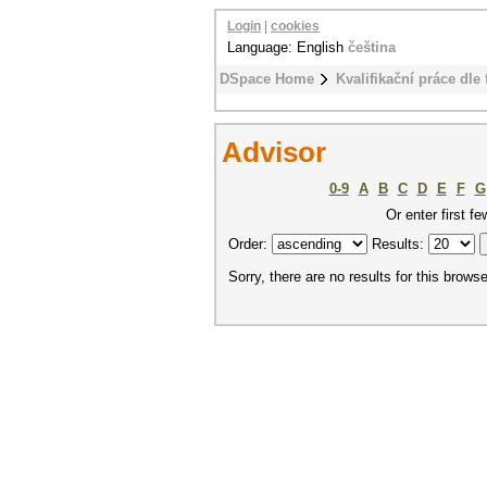
Login
|
cookies
Language: English
čeština
DSpace Home
Kvalifikační práce dle 
Advisor
0-9
A
B
C
D
E
F
G
Or enter first fe
Order:
Results:
Sorry, there are no results for this browse