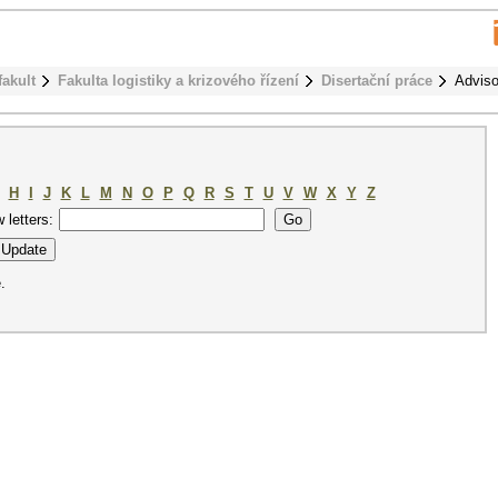
fakult
Fakulta logistiky a krizového řízení
Disertační práce
Adviso
H
I
J
K
L
M
N
O
P
Q
R
S
T
U
V
W
X
Y
Z
w letters:
.