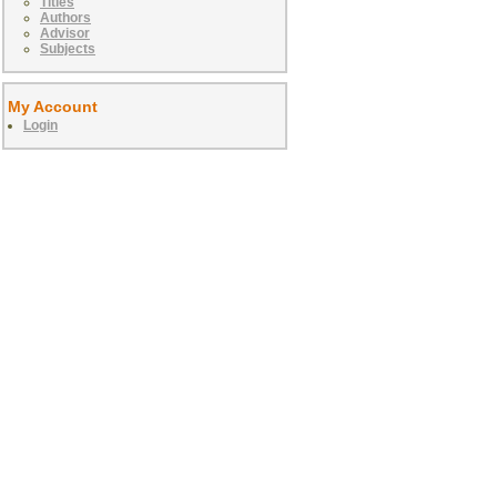
Titles
Authors
Advisor
Subjects
My Account
Login