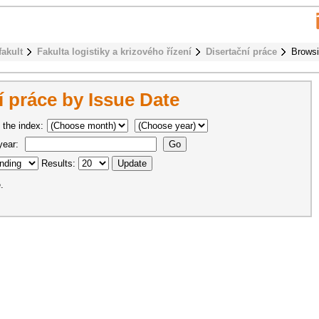
fakult
Fakulta logistiky a krizového řízení
Disertační práce
Browsi
 práce by Issue Date
 the index:
 year:
Results:
.