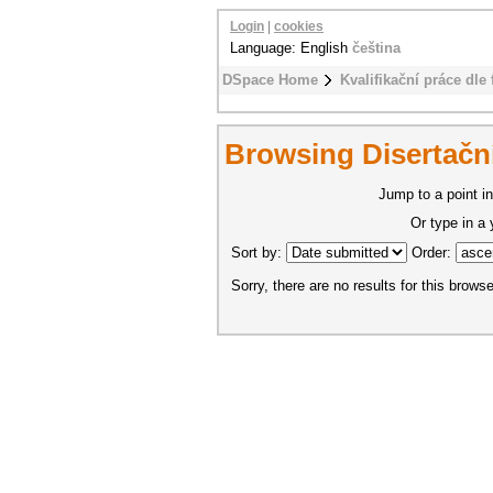
Login
|
cookies
Language: English
čeština
DSpace Home
Kvalifikační práce dle 
Browsing Disertační
Jump to a point in
Or type in a
Sort by:
Order:
Sorry, there are no results for this browse