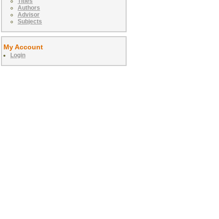
Titles
Authors
Advisor
Subjects
My Account
Login