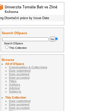
ng Disertační práce by Issue Date
Search DSpace
Search DSpace
This Collection
Browse
All of DSpace
Communities & Collections
Date submitted
Date assigned
Date accepted
Titles
Authors
Advisor
Subjects
This Collection
Date submitted
Date assigned
Date accepted