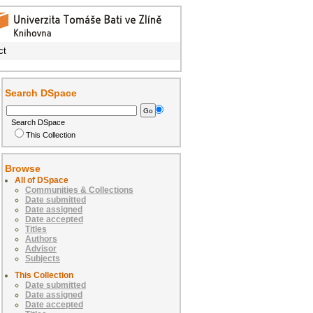
ct
Search DSpace
Search DSpace
This Collection
Browse
All of DSpace
Communities & Collections
Date submitted
Date assigned
Date accepted
Titles
Authors
Advisor
Subjects
This Collection
Date submitted
Date assigned
Date accepted