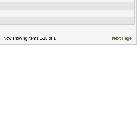
Now showing items 1-10 of 1
Next Page