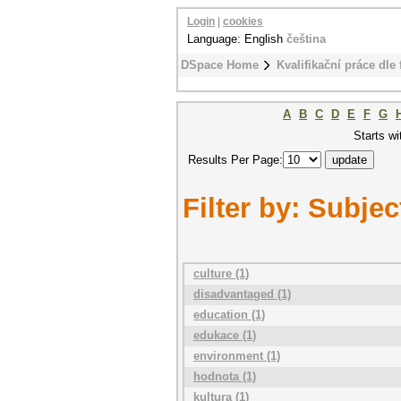
Login
|
cookies
Language: English
čeština
DSpace Home
Kvalifikační práce dle 
A
B
C
D
E
F
G
Starts wi
Results Per Page:
Filter by: Subjec
culture (1)
disadvantaged (1)
education (1)
edukace (1)
environment (1)
hodnota (1)
kultura (1)