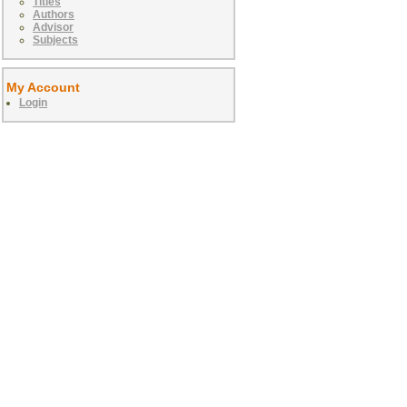
Titles
Authors
Advisor
Subjects
My Account
Login