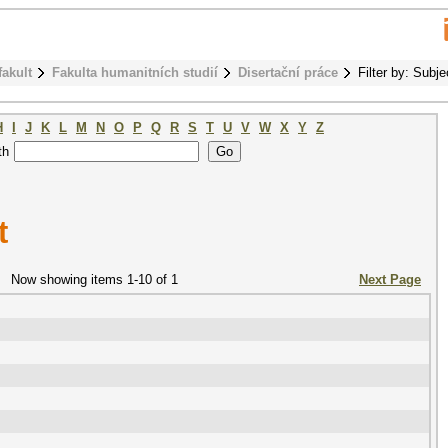
fakult
Fakulta humanitních studií
Disertační práce
Filter by: Subje
H
I
J
K
L
M
N
O
P
Q
R
S
T
U
V
W
X
Y
Z
th
t
Now showing items 1-10 of 1
Next Page