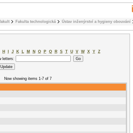
fakult
Fakulta technologická
Ústav inženýrství a hygieny obouvání
H
I
J
K
L
M
N
O
P
Q
R
S
T
U
V
W
X
Y
Z
w letters:
Now showing items 1-7 of 7