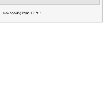
Now showing items 1-7 of 7