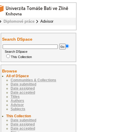
Diplomové práce
Advisor
Search DSpace
Search DSpace
This Collection
Browse
All of DSpace
Communities & Collections
Date submitted
Date assigned
Date accepted
Titles
Authors
Advisor
Subjects
This Collection
Date submitted
Date assigned
Date accepted