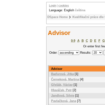
Login
|
cookies
Language: English
čeština
DSpace Home
Kvalifikační práce dle 
Advisor
0-9
A
B
C
D
E
F
G
Or enter first fe
Order:
Results:
Advisor
Baďurová, Jitka
[1]
Černeková, Martina
[4]
Gřešák, Václav
[1]
Hlaváček, Petr
[2]
Jandlová, Silvie
[1]
Pavlačková, Jana
[7]