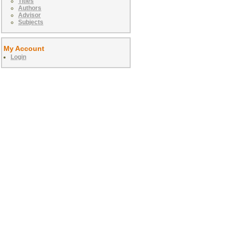
Titles
Authors
Advisor
Subjects
My Account
Login