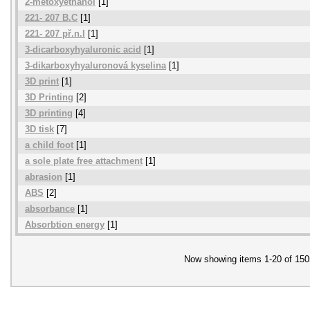
2-metoxyethanol
[1]
221- 207 B.C
[1]
221- 207 př.n.l
[1]
3-dicarboxyhyaluronic acid
[1]
3-dikarboxyhyaluronová kyselina
[1]
3D print
[1]
3D Printing
[2]
3D printing
[4]
3D tisk
[7]
a child foot
[1]
a sole plate free attachment
[1]
abrasion
[1]
ABS
[2]
absorbance
[1]
Absorbtion energy
[1]
Now showing items 1-20 of 150