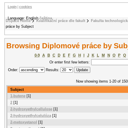
Login
|
cookies
Language: English
čeština
DSpace Home
Kvalifikační práce dle fakult
Fakulta technologick
práce by Subject
Browsing Diplomové práce by Sub
0-9
A
B
C
D
E
F
G
H
I
J
K
L
M
N
O
P
Q
Or enter first few letters:
Order:
Results:
Now showing items 1-20 of 150
Subject
1-butene
[1]
2
[1]
2-hydroxyethylcellulose
[1]
2-hydroxyethylcelulóza
[1]
2-metoxyetanol
[1]