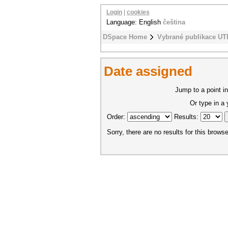
Login
|
cookies
Language: English
čeština
DSpace Home
Vybrané publikace UT
Date assigned
Jump to a point in
Or type in a
Order:
Results:
Sorry, there are no results for this browse