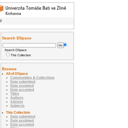
d
Search DSpace
Search DSpace
This Collection
Browse
All of DSpace
Communities & Collections
Date submitted
Date assigned
Date accepted
Titles
Authors
Advisor
Subjects
This Collection
Date submitted
Date assigned
Date accepted