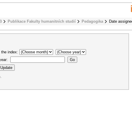
B
Publikace Fakulty humanitních studií
Pedagogika
Date assigne
 the index:
 year:
.