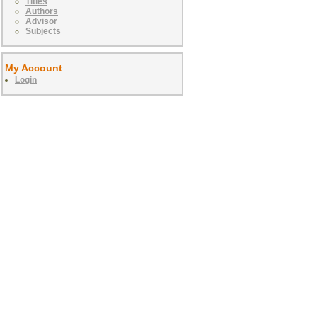
Titles
Authors
Advisor
Subjects
My Account
Login