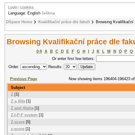
Login
|
cookies
Language: English
čeština
DSpace Home
Kvalifikační práce dle fakult
Browsing Kvalifikační 
Browsing Kvalifikační práce dle fak
0-9
A
B
C
D
E
F
G
H
I
J
K
L
M
N
O
P
Q
Or enter first few letters:
Order:
Results:
Previous Page
Now showing items 196404-196423 of
Subject
Z
[1]
Z a Alfa
[1]
Z and Alpha
[1]
Z-I-P-F system
[1]
Z-score
[5]
z-score
[1]