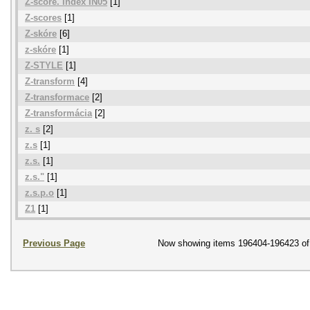
Z-score. Index IN05
[1]
Z-scores
[1]
Z-skóre
[6]
z-skóre
[1]
Z-STYLE
[1]
Z-transform
[4]
Z-transformace
[2]
Z-transformácia
[2]
z. s
[2]
z.s
[1]
z.s.
[1]
z.s."
[1]
z.s.p.o
[1]
Z1
[1]
Previous Page
Now showing items 196404-196423 of