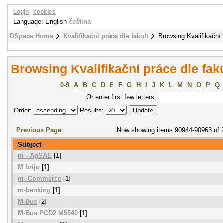
Login
|
cookies
Language: English
čeština
DSpace Home
Kvalifikační práce dle fakult
Browsing Kvalifikační 
Browsing Kvalifikační práce dle fak
0-9
A
B
C
D
E
F
G
H
I
J
K
L
M
N
O
P
Q
Or enter first few letters:
Order:
Results:
Previous Page
Now showing items 90944-90963 of 
Subject
m - AgSAE
[1]
M brijo
[1]
m- Commerce
[1]
m-banking
[1]
M-Bus
[2]
M-Bus PCD2 M5540
[1]