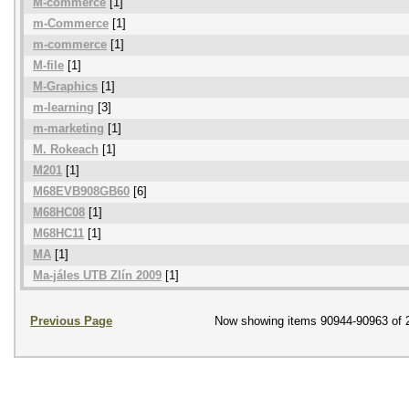
M-commerce
[1]
m-Commerce
[1]
m-commerce
[1]
M-file
[1]
M-Graphics
[1]
m-learning
[3]
m-marketing
[1]
M. Rokeach
[1]
M201
[1]
M68EVB908GB60
[6]
M68HC08
[1]
M68HC11
[1]
MA
[1]
Ma-jáles UTB Zlín 2009
[1]
Previous Page
Now showing items 90944-90963 of 