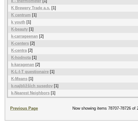
k - thermometer
[1]
K Brewery Trade a.s.
[1]
K centrum
[1]
k youth
[1]
K-beauty
[1]
k-carrageenan
[2]
K-centers
[2]
K-centra
[2]
K-hodnota
[1]
k-karagenan
[2]
K-L-I-T questionaire
[1]
K-Means
[1]
k-najbližších susedov
[1]
k-Nearest Neighbors
[1]
Previous Page
Now showing items 78707-78726 of 