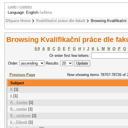
Login
|
cookies
Language: English
čeština
DSpace Home
Kvalifikační práce dle fakult
Browsing Kvalifikační 
Browsing Kvalifikační práce dle fak
0-9
A
B
C
D
E
F
G
H
I
J
K
L
M
N
O
P
Q
Or enter first few letters:
Order:
Results:
Previous Page
Now showing items 78707-78726 of 
Subject
K
[1]
k
[1]
K - Center
[1]
K - center
[1]
K - centrum
[1]
k - článok
[1]