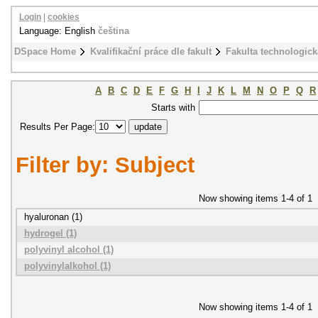
Login
|
cookies
Language: English
čeština
DSpace Home
Kvalifikační práce dle fakult
Fakulta technologick
A
B
C
D
E
F
G
H
I
J
K
L
M
N
O
P
Q
R
Starts with
Results Per Page:
Filter by: Subject
Now showing items 1-4 of 1
hyaluronan (1)
hydrogel (1)
polyvinyl alcohol (1)
polyvinylalkohol (1)
Now showing items 1-4 of 1