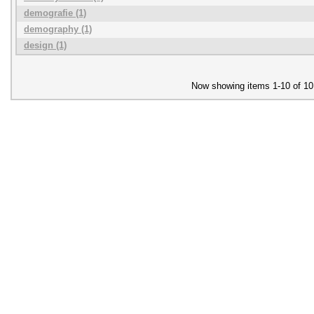
demografie (1)
demography (1)
design (1)
Now showing items 1-10 of 10