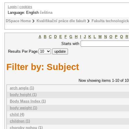
Login
|
cookies
Language: English
čeština
DSpace Home
Kvalifikační práce dle fakult
Fakulta technologick
A
B
C
D
E
F
G
H
I
J
K
L
M
N
O
P
Q
R
Starts with
Results Per Page:
Filter by: Subject
Now showing items 1-10 of 10
arch angle (1)
body height (1)
Body Mass Index (1)
body weight (1)
child (4)
children (1)
choroby nohou (1)