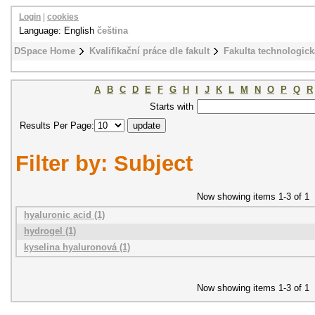
Login
|
cookies
Language: English
čeština
DSpace Home
Kvalifikační práce dle fakult
Fakulta technologick
A
B
C
D
E
F
G
H
I
J
K
L
M
N
O
P
Q
R
Starts with
Results Per Page:
Filter by: Subject
Now showing items 1-3 of 1
hyaluronic acid (1)
hydrogel (1)
kyselina hyaluronová (1)
Now showing items 1-3 of 1