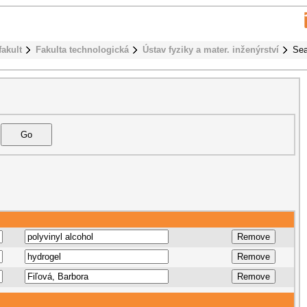
fakult
Fakulta technologická
Ústav fyziky a mater. inženýrství
Sea