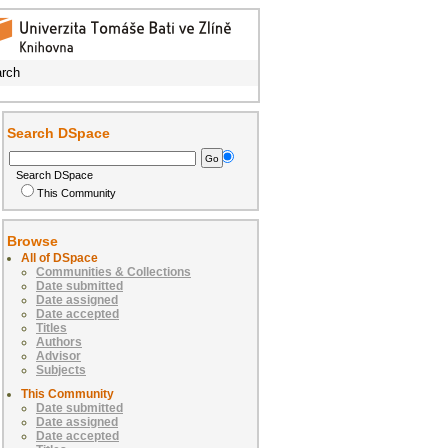
rch
Search DSpace
Search DSpace
This Community
Browse
All of DSpace
Communities & Collections
Date submitted
Date assigned
Date accepted
Titles
Authors
Advisor
Subjects
This Community
Date submitted
Date assigned
Date accepted