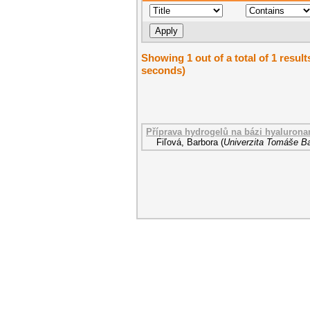
Showing 1 out of a total of 1 result
seconds)
Příprava hydrogelů na bázi hyalurona
Fiľová, Barbora
(
Univerzita Tomáše Ba