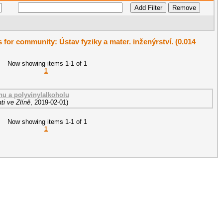
s for community: Ústav fyziky a mater. inženýrství. (0.014
Now showing items 1-1 of 1
1
nu a polyvinylalkoholu
ti ve Zlíně
,
2019-02-01
)
Now showing items 1-1 of 1
1