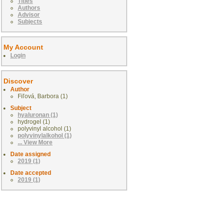
Titles
Authors
Advisor
Subjects
My Account
Login
Discover
Author
Fiľová, Barbora (1)
Subject
hyaluronan (1)
hydrogel (1)
polyvinyl alcohol (1)
polyvinylalkohol (1)
... View More
Date assigned
2019 (1)
Date accepted
2019 (1)