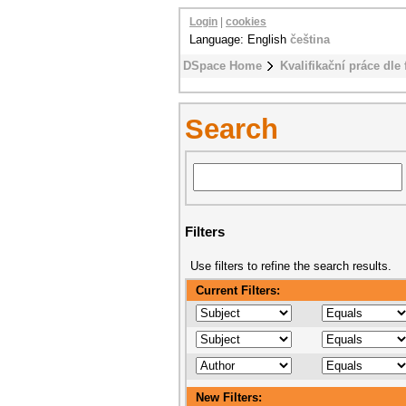
Login
|
cookies
Language: English
čeština
DSpace Home
Kvalifikační práce dle 
Search
Filters
Use filters to refine the search results.
Current Filters:
New Filters: