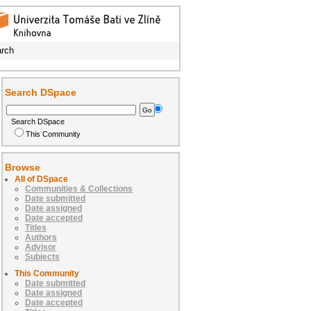
rch
Search DSpace
Search DSpace
This Community
Browse
All of DSpace
Communities & Collections
Date submitted
Date assigned
Date accepted
Titles
Authors
Advisor
Subjects
This Community
Date submitted
Date assigned
Date accepted