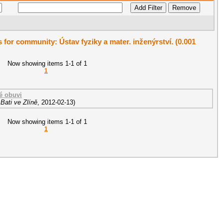
s for community: Ústav fyziky a mater. inženýrství. (0.001
Now showing items 1-1 of 1
1
é obuvi
Bati ve Zlíně
,
2012-02-13
)
Now showing items 1-1 of 1
1