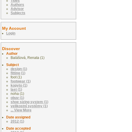
Titles
Authors
Advisor
Subjects
My Account
Login
Discover
Author
Balášová, Renata (1)
Subject
design (1)
fitting (1)
foot (1)
footwear (1)
kopyto (1)
last (1)
noha (1)
obuv (1)
shoe sizing system (1)
velikostní systémy (1)
... View More
Date assigned
2012 (1)
Date accepted