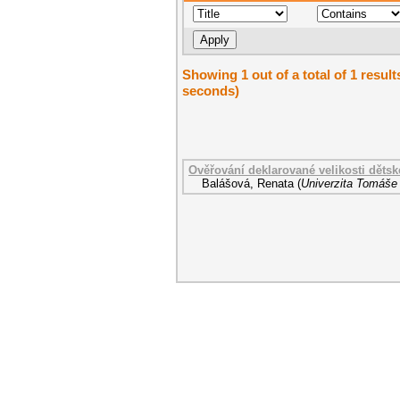
Showing 1 out of a total of 1 result
seconds)
Ověřování deklarované velikosti dětsk
Balášová, Renata
(
Univerzita Tomáše 