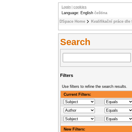
Login
|
cookies
Language: English
čeština
DSpace Home
Kvalifikační práce dle 
Search
Filters
Use filters to refine the search results.
Current Filters:
New Filters: