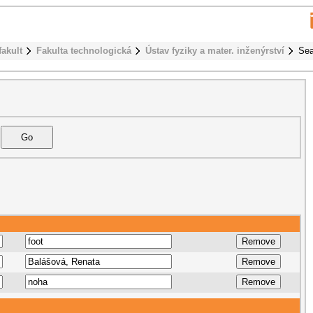
fakult
Fakulta technologická
Ústav fyziky a mater. inženýrství
Sea