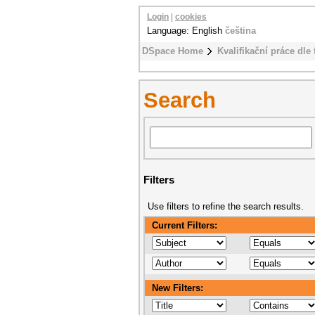
Login
|
cookies
Language: English
čeština
DSpace Home
Kvalifikační práce dle 
Search
Filters
Use filters to refine the search results.
Current Filters:
New Filters: