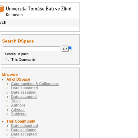
rch
Search DSpace
Search DSpace
This Community
Browse
All of DSpace
Communities & Collections
Date submitted
Date assigned
Date accepted
Titles
Authors
Advisor
Subjects
This Community
Date submitted
Date assigned
Date accepted