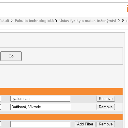
fakult
Fakulta technologická
Ústav fyziky a mater. inženýrství
Sea