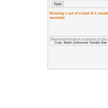
Showing 1 out of a total of 1 result
seconds)
Magnetorheological properties of the 
Cvek, Martin
(
Univerzita Tomáše Bati 