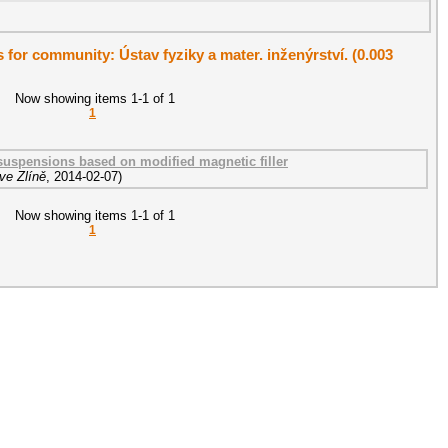
s for community: Ústav fyziky a mater. inženýrství. (0.003
Now showing items 1-1 of 1
1
suspensions based on modified magnetic filler
ve Zlíně
,
2014-02-07
)
Now showing items 1-1 of 1
1