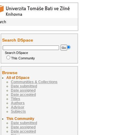
rch
Search DSpace
Search DSpace
This Community
Browse
All of DSpace
Communities & Collections
Date submitted
Date assigned
Date accepted
Titles
Authors
Advisor
Subjects
This Community
Date submitted
Date assigned
Date accepted