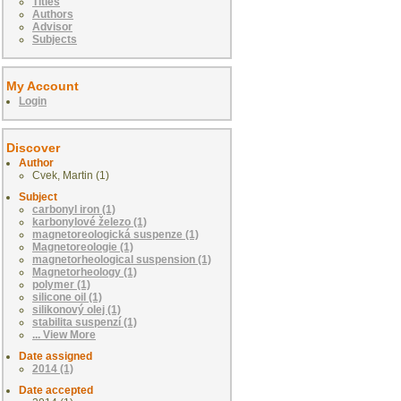
Titles
Authors
Advisor
Subjects
My Account
Login
Discover
Author
Cvek, Martin (1)
Subject
carbonyl iron (1)
karbonylové železo (1)
magnetoreologická suspenze (1)
Magnetoreologie (1)
magnetorheological suspension (1)
Magnetorheology (1)
polymer (1)
silicone oil (1)
silikonový olej (1)
stabilita suspenzí (1)
... View More
Date assigned
2014 (1)
Date accepted