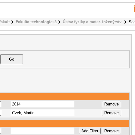
fakult
Fakulta technologická
Ústav fyziky a mater. inženýrství
Sea