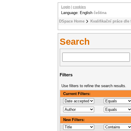
Login
|
cookies
Language: English
čeština
DSpace Home
Kvalifikační práce dle 
Search
Filters
Use filters to refine the search results.
Current Filters:
New Filters: