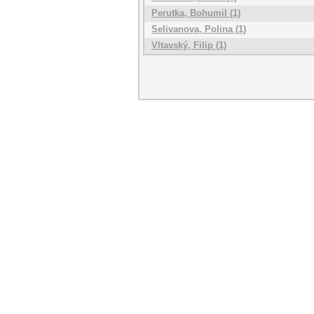
Perutka, Bohumil (1)
Selivanova, Polina (1)
Vltavský, Filip (1)