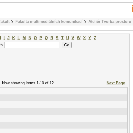
fakult
Fakulta multimediálních komunikací
Ateliér Tvorba prostoru
H
I
J
K
L
M
N
O
P
Q
R
S
T
U
V
W
X
Y
Z
th
Now showing items 1-10 of 12
Next Page