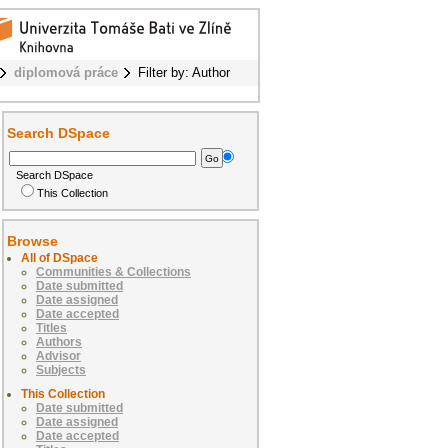
diplomová práce
Filter by: Author
Search DSpace
Search DSpace
This Collection
Browse
All of DSpace
Communities & Collections
Date submitted
Date assigned
Date accepted
Titles
Authors
Advisor
Subjects
This Collection
Date submitted
Date assigned
Date accepted