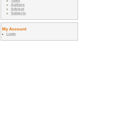
Titles
Authors
Advisor
Subjects
My Account
Login