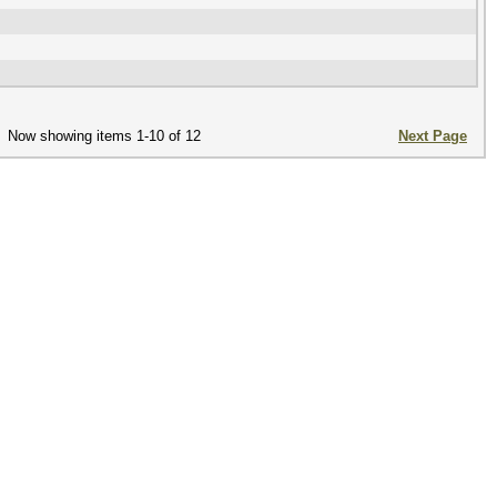
Now showing items 1-10 of 12
Next Page