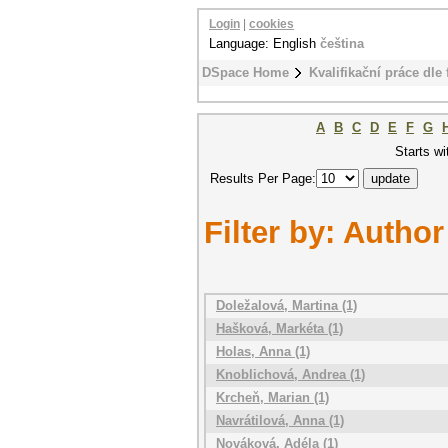
Login
|
cookies
Language: English
čeština
DSpace Home
Kvalifikační práce dle 
A
B
C
D
E
F
G
Starts wi
Results Per Page:
Filter by: Author
Doležalová, Martina (1)
Hašková, Markéta (1)
Holas, Anna (1)
Knoblichová, Andrea (1)
Krcheň, Marian (1)
Navrátilová, Anna (1)
Nováková, Adéla (1)