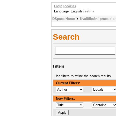
Login
|
cookies
Language: English
čeština
DSpace Home
Kvalifikační práce dle 
Search
Filters
Use filters to refine the search results.
Current Filters:
New Filters: