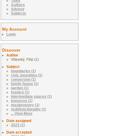
Titles
Authors
Advisor
Subjects
My Account
Login
Discover
Author
Vltavský, Filip (1)
Subject
boundaries (1)
civic amenities (1)
conversion (1)
family house (1)
garden (1)
hranice (1)
intermediate spaces (1)
konverze (1)
meziprostory (1)
multifunctionality (1)
... View More
Date assigned
2023 (1)
Date accepted