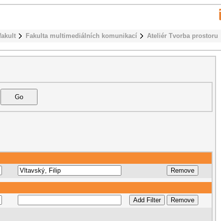
fakult
Fakulta multimediálních komunikací
Ateliér Tvorba prostoru