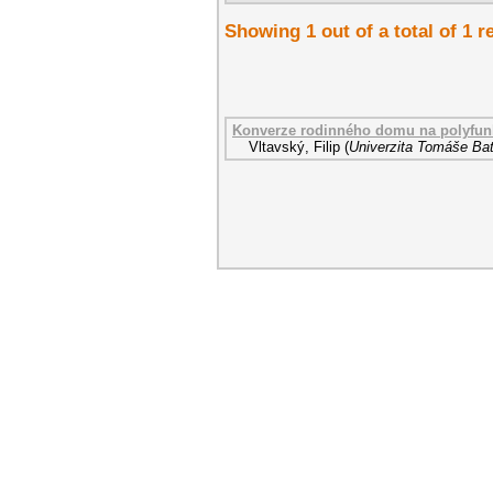
Showing 1 out of a total of 1 r
Konverze rodinného domu na polyfunk
Vltavský, Filip
(
Univerzita Tomáše Bat