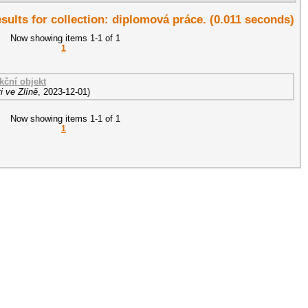
esults for collection: diplomová práce. (0.011 seconds)
Now showing items 1-1 of 1
1
ční objekt
i ve Zlíně
,
2023-12-01
)
Now showing items 1-1 of 1
1