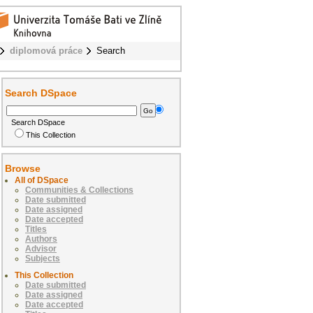
diplomová práce
Search
Search DSpace
Search DSpace
This Collection
Browse
All of DSpace
Communities & Collections
Date submitted
Date assigned
Date accepted
Titles
Authors
Advisor
Subjects
This Collection
Date submitted
Date assigned
Date accepted