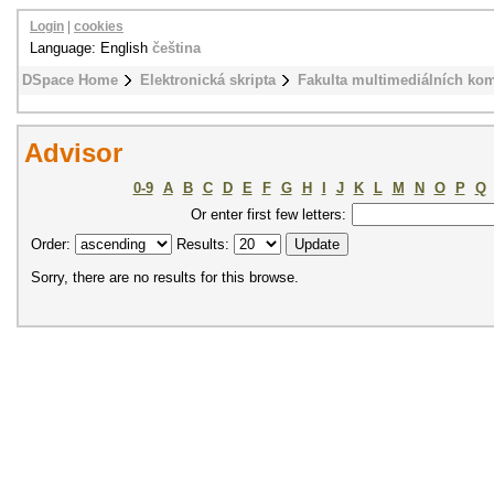
Login
|
cookies
Language: English
čeština
DSpace Home
Elektronická skripta
Fakulta multimediálních ko
Advisor
0-9
A
B
C
D
E
F
G
H
I
J
K
L
M
N
O
P
Q
Or enter first few letters:
Order:
Results:
Sorry, there are no results for this browse.