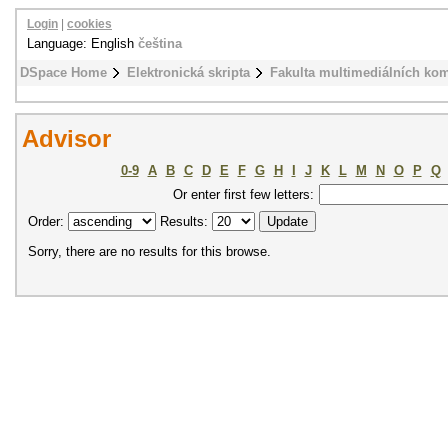
Login
|
cookies
Language: English
čeština
DSpace Home
Elektronická skripta
Fakulta multimediálních ko
Advisor
0-9
A
B
C
D
E
F
G
H
I
J
K
L
M
N
O
P
Q
Or enter first few letters:
Order:
Results:
Sorry, there are no results for this browse.