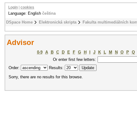
Login
|
cookies
Language: English
čeština
DSpace Home
Elektronická skripta
Fakulta multimediálních ko
Advisor
0-9
A
B
C
D
E
F
G
H
I
J
K
L
M
N
O
P
Q
Or enter first few letters:
Order:
Results:
Sorry, there are no results for this browse.