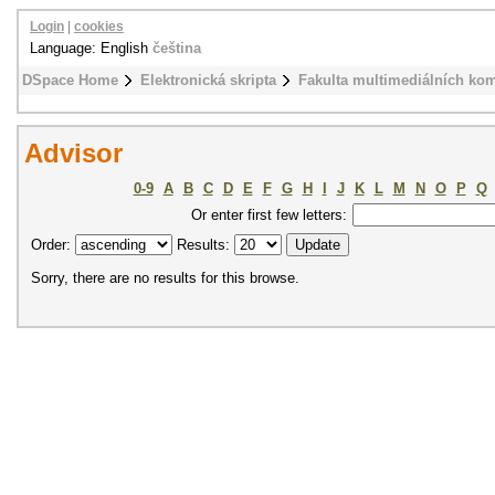
Login
|
cookies
Language: English
čeština
DSpace Home
Elektronická skripta
Fakulta multimediálních ko
Advisor
0-9
A
B
C
D
E
F
G
H
I
J
K
L
M
N
O
P
Q
Or enter first few letters:
Order:
Results:
Sorry, there are no results for this browse.