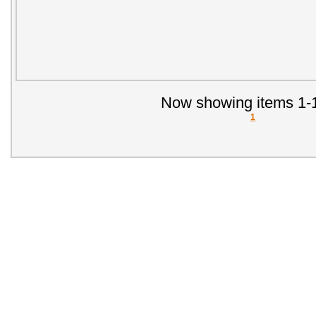
Now showing items 1-1
1