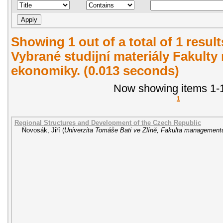
Showing 1 out of a total of 1 resul
Vybrané studijní materiály Fakult
ekonomiky. (0.013 seconds)
Now showing items 1-1
1
Regional Structures and Development of the Czech Republic
Novosák, Jiří
(
Univerzita Tomáše Bati ve Zlíně, Fakulta managemen