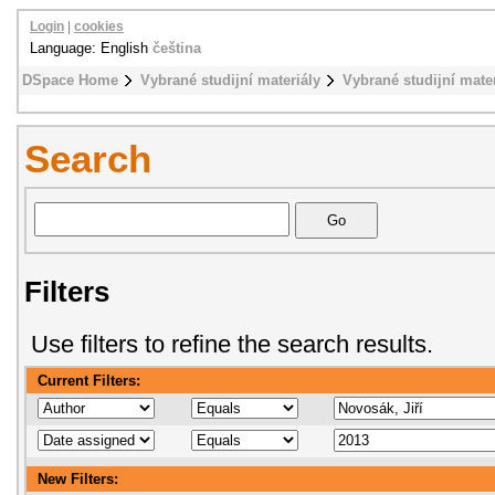
Login
|
cookies
Language: English
čeština
DSpace Home
Vybrané studijní materiály
Vybrané studijní mat
Search
Filters
Use filters to refine the search results.
Current Filters:
New Filters: