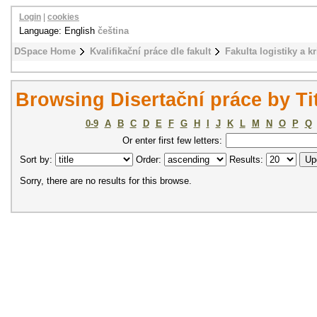
Login
|
cookies
Language: English
čeština
DSpace Home
Kvalifikační práce dle fakult
Fakulta logistiky a k
Browsing Disertační práce by Ti
0-9
A
B
C
D
E
F
G
H
I
J
K
L
M
N
O
P
Q
Or enter first few letters:
Sort by:
Order:
Results:
Sorry, there are no results for this browse.