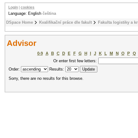
Login
|
cookies
Language: English
čeština
DSpace Home
Kvalifikační práce dle fakult
Fakulta logistiky a k
Advisor
0-9
A
B
C
D
E
F
G
H
I
J
K
L
M
N
O
P
Q
Or enter first few letters:
Order:
Results:
Sorry, there are no results for this browse.