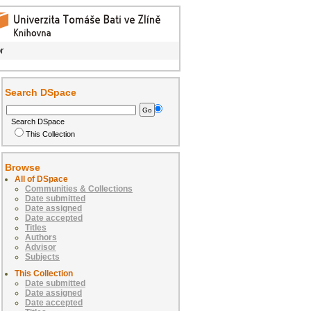
r
Search DSpace
Search DSpace
This Collection
Browse
All of DSpace
Communities & Collections
Date submitted
Date assigned
Date accepted
Titles
Authors
Advisor
Subjects
This Collection
Date submitted
Date assigned
Date accepted