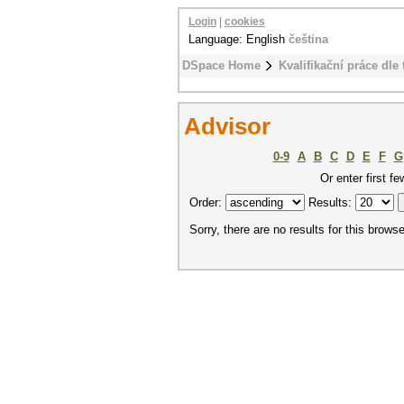
Login
|
cookies
Language: English
čeština
DSpace Home
Kvalifikační práce dle 
Advisor
0-9
A
B
C
D
E
F
G
Or enter first fe
Order:
Results:
Sorry, there are no results for this browse