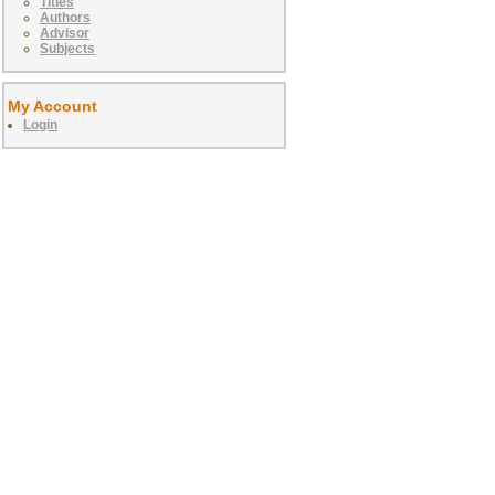
Titles
Authors
Advisor
Subjects
My Account
Login