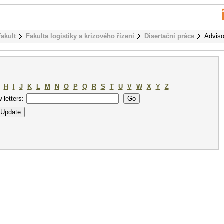
fakult
Fakulta logistiky a krizového řízení
Disertační práce
Adviso
H
I
J
K
L
M
N
O
P
Q
R
S
T
U
V
W
X
Y
Z
w letters:
.