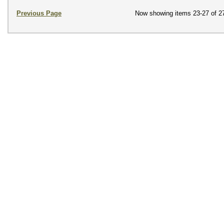
Previous Page
Now showing items 23-27 of 2