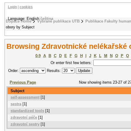
Login
|
cookies
Language: English
čeština
DSpace Home
Vybrané publikace UTB
Publikace Fakulty humani
obory by Subject
Browsing Zdravotnické nelékařské 
0-9
A
B
C
D
E
F
G
H
I
J
K
L
M
N
O
P
Q
Or enter first few letters:
Order:
Results:
Previous Page
Now showing items 23-27 of 2
Subject
self-assessment
[1]
sestra
[1]
standardized tools
[1]
zdravotní péče
[1]
zdravotní sestry
[1]