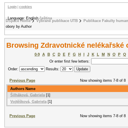
Login
|
cookies
Language: English
čeština
DSpace Home
Vybrané publikace UTB
Publikace Fakulty humani
obory by Author
Browsing Zdravotnické nelékařské 
0-9
A
B
C
D
E
F
G
H
I
J
K
L
M
N
O
P
Q
Or enter first few letters:
Order:
Results:
Previous Page
Now showing items 7-8 of 8
Authors Name
Šilháková, Gabriela
[1]
Vojtěšková, Gabriela
[1]
Previous Page
Now showing items 7-8 of 8