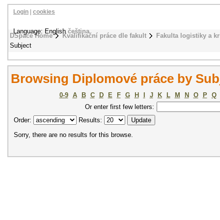
Login
|
cookies
Language: English
čeština
DSpace Home
Kvalifikační práce dle fakult
Fakulta logistiky a k
Subject
Browsing Diplomové práce by Sub
0-9
A
B
C
D
E
F
G
H
I
J
K
L
M
N
O
P
Q
Or enter first few letters:
Order:
Results:
Sorry, there are no results for this browse.