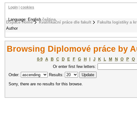
Login
|
cookies
Language: English
čeština
DSpace Home
Kvalifikační práce dle fakult
Fakulta logistiky a k
Author
Browsing Diplomové práce by A
0-9
A
B
C
D
E
F
G
H
I
J
K
L
M
N
O
P
Q
Or enter first few letters:
Order:
Results:
Sorry, there are no results for this browse.