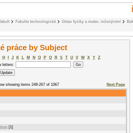
fakult
Fakulta technologická
Ústav fyziky a mater. inženýrství
Bak
é práce by Subject
H
I
J
K
L
M
N
O
P
Q
R
S
T
U
V
W
X
Y
Z
w letters:
ow showing items 248-267 of 1067
Next Page
ation
[1]