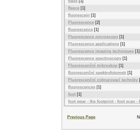
flauš
[1]
fleece
[1]
fluorescein
[1]
Fluorescence
[2]
fluorescence
[1]
Fluorescence microscopy
[1]
Fluorescence applications
[1]
Fluorescence imaging techniques
[1]
Fluorescence spectroscopy
[1]
Fluorescenční mikroskop
[1]
fluorescenční spektrofotometr
[1]
Fluorescenční zobrazovací techniky
[
fluoroscences
[1]
foot
[1]
foot wear - the footprint - foot scan - f
Previous Page
N