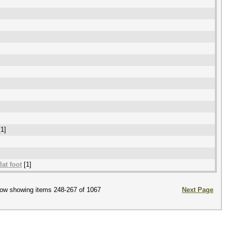
1]
lat foot
[1]
ow showing items 248-267 of 1067
Next Page