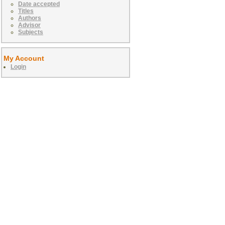
Date accepted
Titles
Authors
Advisor
Subjects
My Account
Login