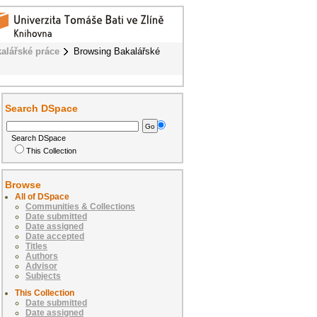
alářské práce
Browsing Bakalářské
Search DSpace
Search DSpace
This Collection
Browse
All of DSpace
Communities & Collections
Date submitted
Date assigned
Date accepted
Titles
Authors
Advisor
Subjects
This Collection
Date submitted
Date assigned