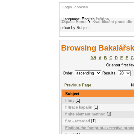
Login
|
cookies
Language: English
čeština
DSpace Home
Kvalifikační práce dle 
práce by Subject
Browsing Bakalářsk
0-9
A
B
C
D
E
F
G
Or enter first fe
Order:
Results:
Previous Page
N
Subject
filmy
[1]
filtrace kapalin
[1]
finite element method
[1]
fire - retarded
[1]
Flatfoot-the footprint-excessive pron