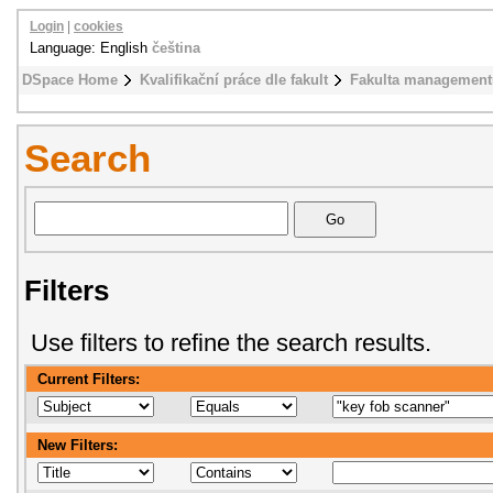
Login
|
cookies
Language: English
čeština
DSpace Home
Kvalifikační práce dle fakult
Fakulta management
Search
Filters
Use filters to refine the search results.
Current Filters:
New Filters: