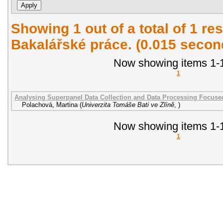
Showing 1 out of a total of 1 res
Bakalářské práce. (0.015 secon
Now showing items 1-1
1
Analysing Superpanel Data Collection and Data Processing Focused
Polachová, Martina
(
Univerzita Tomáše Bati ve Zlíně
,
)
Now showing items 1-1
1