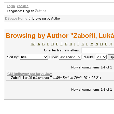
Login
|
cookies
Language: English
čeština
DSpace Home
Browsing by Author
Browsing by Author "Zabořil, Luk
0-9
A
B
C
D
E
F
G
H
I
J
K
L
M
N
O
P
Q
Or enter first few letters:
Sort by:
Order:
Results:
Now showing items 1-1 of 1
GUI knihovny pro jazyk Java
Zabořil, Lukáš
(
Univerzita Tomáše Bati ve Zlíně
,
2014-02-21
)
Now showing items 1-1 of 1