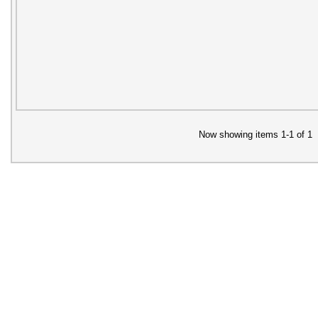
Now showing items 1-1 of 1