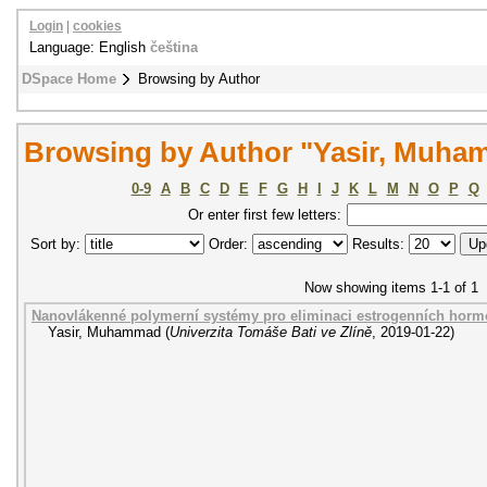
Login
|
cookies
Language: English
čeština
DSpace Home
Browsing by Author
Browsing by Author "Yasir, Muh
0-9
A
B
C
D
E
F
G
H
I
J
K
L
M
N
O
P
Q
Or enter first few letters:
Sort by:
Order:
Results:
Now showing items 1-1 of 1
Nanovlákenné polymerní systémy pro eliminaci estrogenních hor
Yasir, Muhammad
(
Univerzita Tomáše Bati ve Zlíně
,
2019-01-22
)