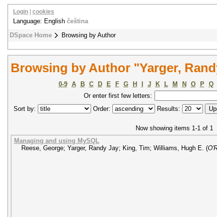
Login
|
cookies
Language: English
čeština
DSpace Home
Browsing by Author
Browsing by Author "Yarger, Rand
0-9
A
B
C
D
E
F
G
H
I
J
K
L
M
N
O
P
Q
Or enter first few letters:
Sort by:
Order:
Results:
Now showing items 1-1 of 1
Managing and using MySQL
Reese, George
;
Yarger, Randy Jay
;
King, Tim
;
Williams, Hugh E.
(
O'R