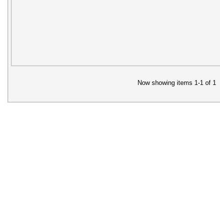
Now showing items 1-1 of 1