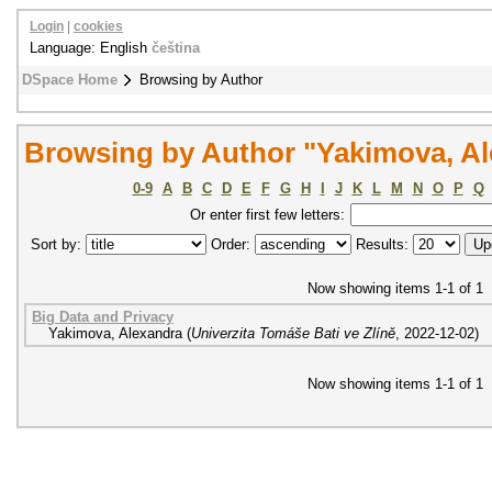
Login
|
cookies
Language: English
čeština
DSpace Home
Browsing by Author
Browsing by Author "Yakimova, A
0-9
A
B
C
D
E
F
G
H
I
J
K
L
M
N
O
P
Q
Or enter first few letters:
Sort by:
Order:
Results:
Now showing items 1-1 of 1
Big Data and Privacy
Yakimova, Alexandra
(
Univerzita Tomáše Bati ve Zlíně
,
2022-12-02
)
Now showing items 1-1 of 1