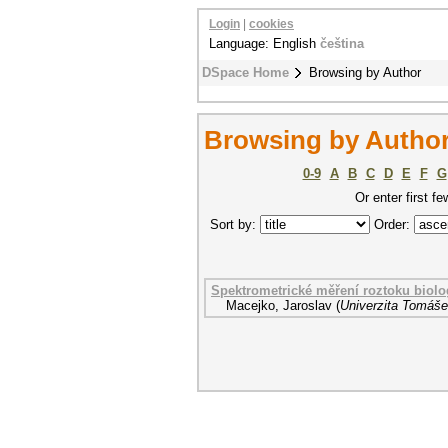
Login
|
cookies
Language: English
čeština
DSpace Home
Browsing by Author
Browsing by Author
0-9
A
B
C
D
E
F
G
Or enter first fe
Sort by:
Order:
Spektrometrické měření roztoku biolo
Macejko, Jaroslav
(
Univerzita Tomáše 