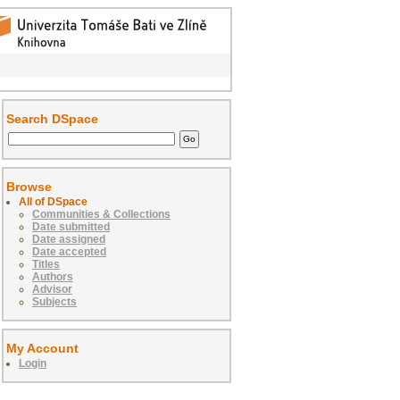
Search DSpace
Browse
All of DSpace
Communities & Collections
Date submitted
Date assigned
Date accepted
Titles
Authors
Advisor
Subjects
My Account
Login