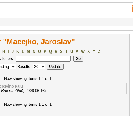
 "Macejko, Jaroslav"
H
I
J
K
L
M
N
O
P
Q
R
S
T
U
V
W
X
Y
Z
w letters:
Results:
Now showing items 1-1 of 1
gického kalu
Bati ve Zlíně
,
2006-06-16
)
Now showing items 1-1 of 1