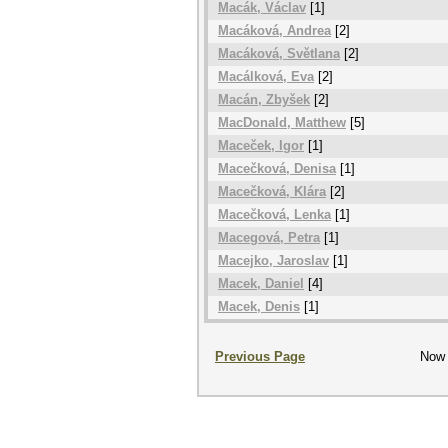
Macák, Václav
[1]
Macáková, Andrea
[2]
Macáková, Světlana
[2]
Macálková, Eva
[2]
Macán, Zbyšek
[2]
MacDonald, Matthew
[5]
Maceček, Igor
[1]
Macečková, Denisa
[1]
Macečková, Klára
[2]
Macečková, Lenka
[1]
Macegová, Petra
[1]
Macejko, Jaroslav
[1]
Macek, Daniel
[4]
Macek, Denis
[1]
Previous Page
Now 