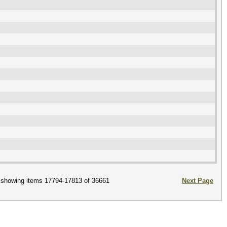
showing items 17794-17813 of 36661
Next Page