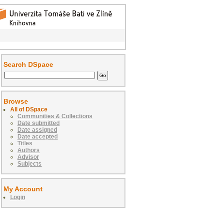
Search DSpace
Browse
All of DSpace
Communities & Collections
Date submitted
Date assigned
Date accepted
Titles
Authors
Advisor
Subjects
My Account
Login