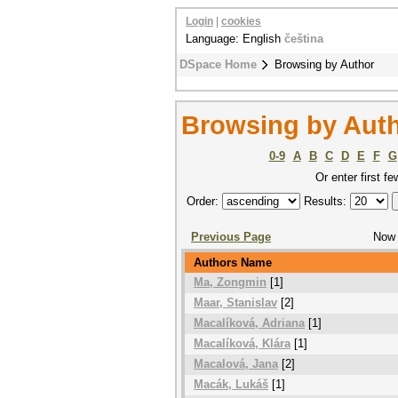
Login
|
cookies
Language: English
čeština
DSpace Home
Browsing by Author
Browsing by Aut
0-9
A
B
C
D
E
F
G
Or enter first fe
Order:
Results:
Previous Page
Now 
Authors Name
Ma, Zongmin
[1]
Maar, Stanislav
[2]
Macalíková, Adriana
[1]
Macalíková, Klára
[1]
Macalová, Jana
[2]
Macák, Lukáš
[1]