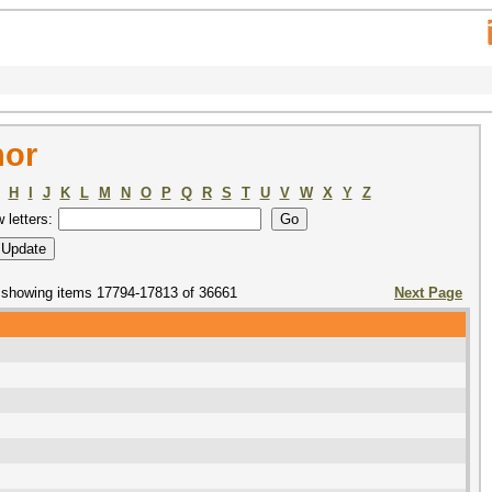
hor
H
I
J
K
L
M
N
O
P
Q
R
S
T
U
V
W
X
Y
Z
w letters:
showing items 17794-17813 of 36661
Next Page