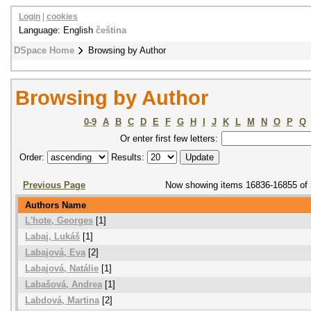
Login
|
cookies
Language: English
čeština
DSpace Home
Browsing by Author
Browsing by Author
0-9
A
B
C
D
E
F
G
H
I
J
K
L
M
N
O
P
Q
Or enter first few letters:
Order:
Results:
Previous Page
Now showing items 16836-16855 of
Authors Name
L'hote, Georges
[1]
Labaj, Lukáš
[1]
Labajová, Eva
[2]
Labajová, Natálie
[1]
Labašová, Andrea
[1]
Labdová, Martina
[2]