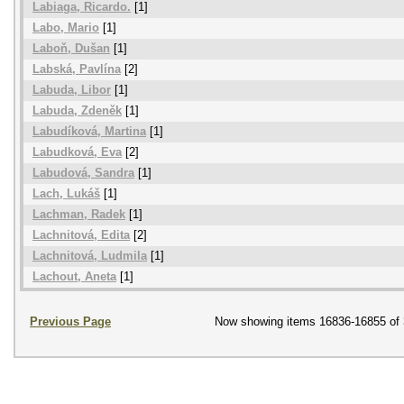
Labiaga, Ricardo.
[1]
Labo, Mario
[1]
Laboň, Dušan
[1]
Labská, Pavlína
[2]
Labuda, Libor
[1]
Labuda, Zdeněk
[1]
Labudíková, Martina
[1]
Labudková, Eva
[2]
Labudová, Sandra
[1]
Lach, Lukáš
[1]
Lachman, Radek
[1]
Lachnitová, Edita
[2]
Lachnitová, Ludmila
[1]
Lachout, Aneta
[1]
Previous Page
Now showing items 16836-16855 of