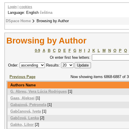
Login
|
cookies
Language: English
čeština
DSpace Home
Browsing by Author
Browsing by Author
0-9
A
B
C
D
E
F
G
H
I
J
K
L
M
N
O
P
Q
Or enter first few letters:
Order:
Results:
Previous Page
Now showing items 6868-6887 of 
Authors Name
G. Abreu, Vera Lúcia Rodrigues
[1]
Gaas, Aleksei
[1]
Gabajová, Petronela
[1]
Gabčanová, Iveta
[1]
Gabčová, Lenka
[2]
Gabko, Libor
[2]