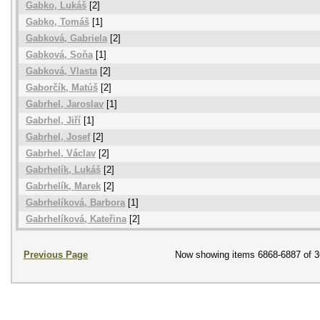
Gabko, Lukáš
[2]
Gabko, Tomáš
[1]
Gabková, Gabriela
[2]
Gabková, Soňa
[1]
Gabková, Vlasta
[2]
Gaborčík, Matúš
[2]
Gabrhel, Jaroslav
[1]
Gabrhel, Jiří
[1]
Gabrhel, Josef
[2]
Gabrhel, Václav
[2]
Gabrhelík, Lukáš
[2]
Gabrhelík, Marek
[2]
Gabrhelíková, Barbora
[1]
Gabrhelíková, Kateřina
[2]
Previous Page
Now showing items 6868-6887 of 